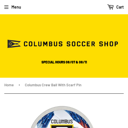
Please
Menu
Cart
note:
This
website
includes
an
accessibility
system.
SPECIAL HOURS 08/07 & 08/11
›
Home
Columbus Crew Ball With Scarf Pin