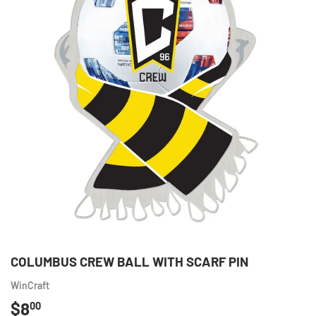
COLUMBUS CREW BALL WITH SCARF PIN
WinCraft
$8
$8.00
00