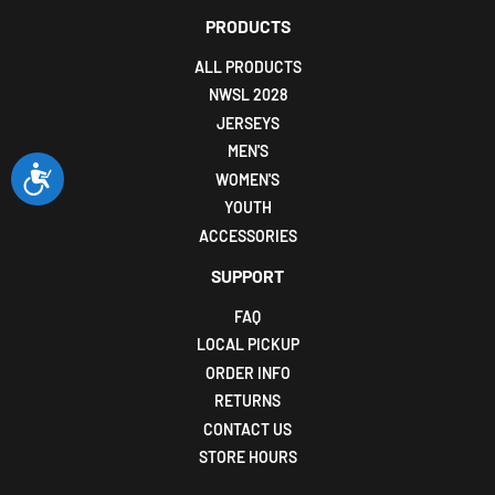
PRODUCTS
ALL PRODUCTS
NWSL 2028
JERSEYS
MEN'S
Accessibility
WOMEN'S
YOUTH
ACCESSORIES
SUPPORT
FAQ
LOCAL PICKUP
ORDER INFO
RETURNS
CONTACT US
STORE HOURS