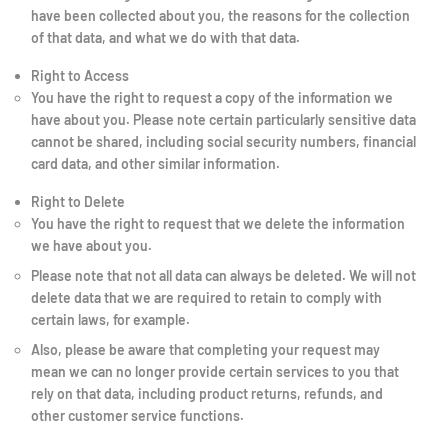
have been collected about you, the reasons for the collection
of that data, and what we do with that data.
Right to Access
You have the right to request a copy of the information we
have about you. Please note certain particularly sensitive data
cannot be shared, including social security numbers, financial
card data, and other similar information.
Right to Delete
You have the right to request that we delete the information
we have about you.
Please note that not all data can always be deleted. We will not
delete data that we are required to retain to comply with
certain laws, for example.
Also, please be aware that completing your request may
mean we can no longer provide certain services to you that
rely on that data, including product returns, refunds, and
other customer service functions.