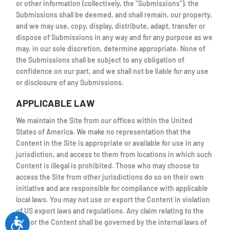
or other information (collectively, the "Submissions"), the
Submissions shall be deemed, and shall remain, our property,
and we may use, copy, display, distribute, adapt, transfer or
dispose of Submissions in any way and for any purpose as we
may, in our sole discretion, determine appropriate. None of
the Submissions shall be subject to any obligation of
confidence on our part, and we shall not be liable for any use
or disclosure of any Submissions.
APPLICABLE LAW
We maintain the Site from our offices within the United
States of America. We make no representation that the
Content in the Site is appropriate or available for use in any
jurisdiction, and access to them from locations in which such
Content is illegal is prohibited. Those who may choose to
access the Site from other jurisdictions do so on their own
initiative and are responsible for compliance with applicable
local laws. You may not use or export the Content in violation
of US export laws and regulations. Any claim relating to the
Site or the Content shall be governed by the internal laws of
Accessibility