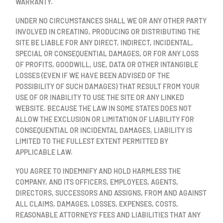
WARRANTY.
UNDER NO CIRCUMSTANCES SHALL WE OR ANY OTHER PARTY
INVOLVED IN CREATING, PRODUCING OR DISTRIBUTING THE
SITE BE LIABLE FOR ANY DIRECT, INDIRECT, INCIDENTAL,
SPECIAL OR CONSEQUENTIAL DAMAGES, OR FOR ANY LOSS
OF PROFITS, GOODWILL, USE, DATA OR OTHER INTANGIBLE
LOSSES (EVEN IF WE HAVE BEEN ADVISED OF THE
POSSIBILITY OF SUCH DAMAGES) THAT RESULT FROM YOUR
USE OF OR INABILITY TO USE THE SITE OR ANY LINKED
WEBSITE. BECAUSE THE LAW IN SOME STATES DOES NOT
ALLOW THE EXCLUSION OR LIMITATION OF LIABILITY FOR
CONSEQUENTIAL OR INCIDENTAL DAMAGES, LIABILITY IS
LIMITED TO THE FULLEST EXTENT PERMITTED BY
APPLICABLE LAW.
YOU AGREE TO INDEMNIFY AND HOLD HARMLESS THE
COMPANY, AND ITS OFFICERS, EMPLOYEES, AGENTS,
DIRECTORS, SUCCESSORS AND ASSIGNS, FROM AND AGAINST
ALL CLAIMS, DAMAGES, LOSSES, EXPENSES, COSTS,
REASONABLE ATTORNEYS' FEES AND LIABILITIES THAT ANY