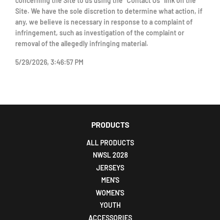
concerning the Site to us using the "Contact Us" link on the
Site. We have the sole discretion to determine what action, if
any, we believe is necessary in response to a complaint of
infringement, such as investigation of the complaint or
removal of the allegedly infringing material.
5/29/2026, 3:46:57 PM
PRODUCTS
ALL PRODUCTS
NWSL 2028
JERSEYS
MEN'S
WOMEN'S
YOUTH
ACCESSORIES