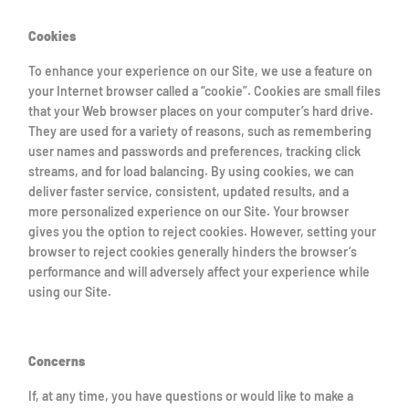
Cookies
To enhance your experience on our Site, we use a feature on
your Internet browser called a “cookie”. Cookies are small files
that your Web browser places on your computer’s hard drive.
They are used for a variety of reasons, such as remembering
user names and passwords and preferences, tracking click
streams, and for load balancing. By using cookies, we can
deliver faster service, consistent, updated results, and a
more personalized experience on our Site. Your browser
gives you the option to reject cookies. However, setting your
browser to reject cookies generally hinders the browser’s
performance and will adversely affect your experience while
using our Site.
Concerns
If, at any time, you have questions or would like to make a