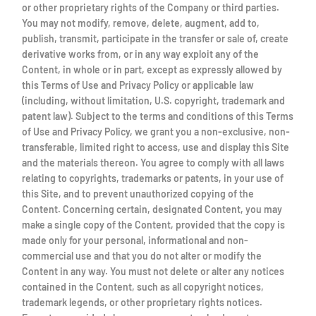
or other proprietary rights of the Company or third parties.
You may not modify, remove, delete, augment, add to,
publish, transmit, participate in the transfer or sale of, create
derivative works from, or in any way exploit any of the
Content, in whole or in part, except as expressly allowed by
this Terms of Use and Privacy Policy or applicable law
(including, without limitation, U.S. copyright, trademark and
patent law). Subject to the terms and conditions of this Terms
of Use and Privacy Policy, we grant you a non-exclusive, non-
transferable, limited right to access, use and display this Site
and the materials thereon. You agree to comply with all laws
relating to copyrights, trademarks or patents, in your use of
this Site, and to prevent unauthorized copying of the
Content. Concerning certain, designated Content, you may
make a single copy of the Content, provided that the copy is
made only for your personal, informational and non-
commercial use and that you do not alter or modify the
Content in any way. You must not delete or alter any notices
contained in the Content, such as all copyright notices,
trademark legends, or other proprietary rights notices.