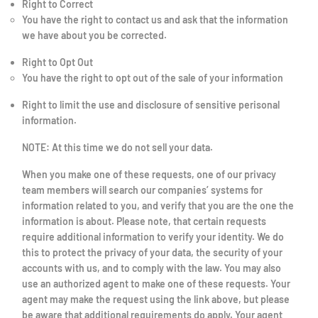
Right to Correct
You have the right to contact us and ask that the information
we have about you be corrected.
Right to Opt Out
You have the right to opt out of the sale of your information
Right to limit the use and disclosure of sensitive perisonal
information.
NOTE: At this time we do not sell your data.
When you make one of these requests, one of our privacy
team members will search our companies’ systems for
information related to you, and verify that you are the one the
information is about. Please note, that certain requests
require additional information to verify your identity. We do
this to protect the privacy of your data, the security of your
accounts with us, and to comply with the law. You may also
use an authorized agent to make one of these requests. Your
agent may make the request using the link above, but please
be aware that additional requirements do apply. Your agent