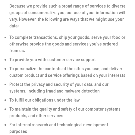
Because we provide such a broad range of services to diverse
groups of consumers like you, our use of your information will
vary. However, the following are ways that we might use your
data:
To complete transactions, ship your goods, serve your food or
otherwise provide the goods and services you’ve ordered
from us.
To provide you with customer service support
To personalize the contents of the sites you use, and deliver
custom product and service offerings based on your interests
Protect the privacy and security of your data, and our
systems, including fraud and malware detection
To fulfill our obligations under the law
To maintain the quality and safety of our computer systems,
products, and other services
For internal research and technological development
purposes