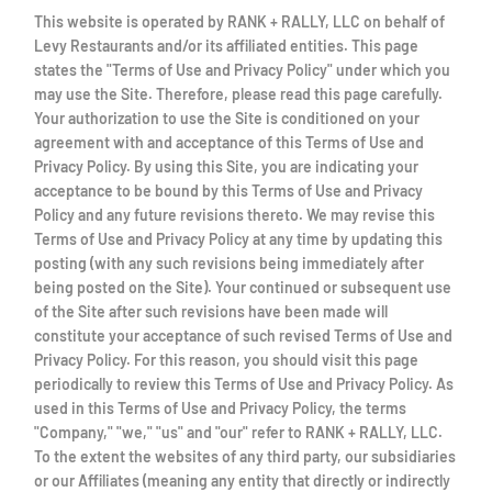
This website is operated by RANK + RALLY, LLC on behalf of
Levy Restaurants and/or its affiliated entities. This page
states the "Terms of Use and Privacy Policy" under which you
may use the Site. Therefore, please read this page carefully.
Your authorization to use the Site is conditioned on your
agreement with and acceptance of this Terms of Use and
Privacy Policy. By using this Site, you are indicating your
acceptance to be bound by this Terms of Use and Privacy
Policy and any future revisions thereto. We may revise this
Terms of Use and Privacy Policy at any time by updating this
posting (with any such revisions being immediately after
being posted on the Site). Your continued or subsequent use
of the Site after such revisions have been made will
constitute your acceptance of such revised Terms of Use and
Privacy Policy. For this reason, you should visit this page
periodically to review this Terms of Use and Privacy Policy. As
used in this Terms of Use and Privacy Policy, the terms
"Company," "we," "us" and "our" refer to RANK + RALLY, LLC.
To the extent the websites of any third party, our subsidiaries
or our Affiliates (meaning any entity that directly or indirectly