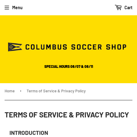
Please
Menu
Cart
note:
This
website
includes
an
accessibility
system.
SPECIAL HOURS 08/07 & 08/11
›
Home
Terms of Service & Privacy Policy
TERMS OF SERVICE & PRIVACY POLICY
INTRODUCTION