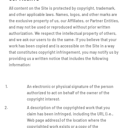
All content on the Site is protected by copyright, trademark,
and other applicable laws. Names, logos, and other marks are
the exclusive property of us, our Affiliates, or Partner Entities,
and may not be used or reproduced without prior written
authorization. We respect the intellectual property of others,
and we ask our users to do the same. If you believe that your
work has been copied and is accessible on the Site in a way
that constitutes copyright infringement, you may notify us by
providing us a written notice that includes the following
information:
An electronic or physical signature of the person
authorized to act on behalf of the owner of the
copyright interest.
A description of the copyrighted work that you
claim has been infringed, including the URL (i.e.,
Web page address) of the location where the
copyrighted work exists or a copy of the