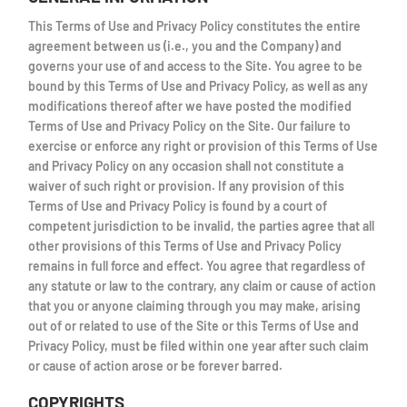
This Terms of Use and Privacy Policy constitutes the entire
agreement between us (i.e., you and the Company) and
governs your use of and access to the Site. You agree to be
bound by this Terms of Use and Privacy Policy, as well as any
modifications thereof after we have posted the modified
Terms of Use and Privacy Policy on the Site. Our failure to
exercise or enforce any right or provision of this Terms of Use
and Privacy Policy on any occasion shall not constitute a
waiver of such right or provision. If any provision of this
Terms of Use and Privacy Policy is found by a court of
competent jurisdiction to be invalid, the parties agree that all
other provisions of this Terms of Use and Privacy Policy
remains in full force and effect. You agree that regardless of
any statute or law to the contrary, any claim or cause of action
that you or anyone claiming through you may make, arising
out of or related to use of the Site or this Terms of Use and
Privacy Policy, must be filed within one year after such claim
or cause of action arose or be forever barred.
COPYRIGHTS