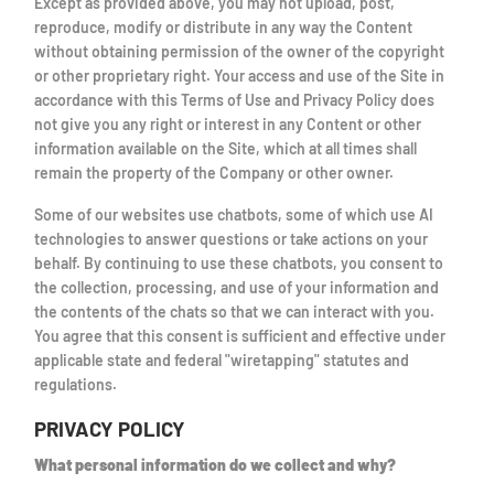
Except as provided above, you may not upload, post,
reproduce, modify or distribute in any way the Content
without obtaining permission of the owner of the copyright
or other proprietary right. Your access and use of the Site in
accordance with this Terms of Use and Privacy Policy does
not give you any right or interest in any Content or other
information available on the Site, which at all times shall
remain the property of the Company or other owner.
Some of our websites use chatbots, some of which use AI
technologies to answer questions or take actions on your
behalf. By continuing to use these chatbots, you consent to
the collection, processing, and use of your information and
the contents of the chats so that we can interact with you.
You agree that this consent is sufficient and effective under
applicable state and federal "wiretapping" statutes and
regulations.
PRIVACY POLICY
What personal information do we collect and why?