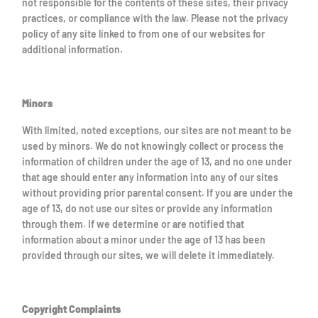
not responsible for the contents of these sites, their privacy
practices, or compliance with the law. Please not the privacy
policy of any site linked to from one of our websites for
additional information.
Minors
With limited, noted exceptions, our sites are not meant to be
used by minors. We do not knowingly collect or process the
information of children under the age of 13, and no one under
that age should enter any information into any of our sites
without providing prior parental consent. If you are under the
age of 13, do not use our sites or provide any information
through them. If we determine or are notified that
information about a minor under the age of 13 has been
provided through our sites, we will delete it immediately.
Copyright Complaints