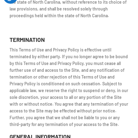
the state of North Carolina, without reference to its choice of
law provisions, and shall be resolved solely through
proceedings held within the state of North Carolina.
TERMINATION
This Terms of Use and Privacy Policy is effective until
terminated by either party. If you no longer agree to be bound
by this Terms of Use and Privacy Policy, you must cease all
further use of and access to the Site, and any notification of
termination or other rejection of this Terms of Use and
Privacy Policy is conditioned on such cessation. Subject to
applicable law, we reserve the right to suspend or deny, in our
sole discretion, your access to all or any portion of the Site
with or without notice. You agree that any termination of your
access to the Site may be effected without prior notice.
Further, you agree that we shall not be liable to you or any
third-party for any termination of your access to the Site.
GENERAL INFORMATION