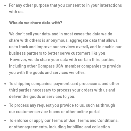
For any other purpose that you consent to in your interactions
with us.
Who do we share data with?
We don’t sell your data, and in most cases the data we do
share with others is anonymous, aggregate data that allows
us to track and improve our services overall, and to enable our
business partners to better serve customers like you.
However, we do share your data with certain third parties,
including other Compass USA member companies to provide
you with the goods and services we offer:
To shipping companies, payment card processors, and other
third parties necessary to process your orders with us and
deliver the goods or services to you.
To process any request you provide to us, such as through
our customer service teams or other online portal
To enforce or apply our Terms of Use, Terms and Conditions,
or other agreements, including for billing and collection