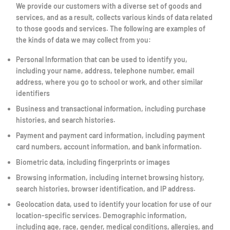
We provide our customers with a diverse set of goods and
services, and as a result, collects various kinds of data related
to those goods and services. The following are examples of
the kinds of data we may collect from you:
Personal Information that can be used to identify you,
including your name, address, telephone number, email
address, where you go to school or work, and other similar
identifiers
Business and transactional information, including purchase
histories, and search histories.
Payment and payment card information, including payment
card numbers, account information, and bank information.
Biometric data, including fingerprints or images
Browsing information, including internet browsing history,
search histories, browser identification, and IP address.
Geolocation data, used to identify your location for use of our
location-specific services. Demographic information,
including age, race, gender, medical conditions, allergies, and