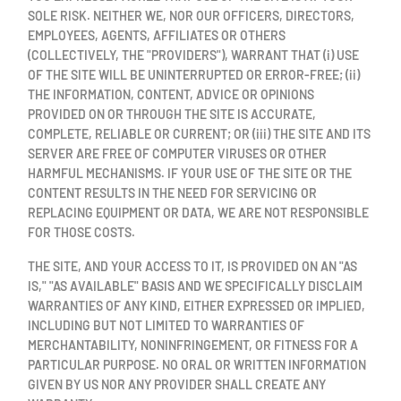
SOLE RISK. NEITHER WE, NOR OUR OFFICERS, DIRECTORS,
EMPLOYEES, AGENTS, AFFILIATES OR OTHERS
(COLLECTIVELY, THE "PROVIDERS"), WARRANT THAT (i) USE
OF THE SITE WILL BE UNINTERRUPTED OR ERROR-FREE; (ii)
THE INFORMATION, CONTENT, ADVICE OR OPINIONS
PROVIDED ON OR THROUGH THE SITE IS ACCURATE,
COMPLETE, RELIABLE OR CURRENT; OR (iii) THE SITE AND ITS
SERVER ARE FREE OF COMPUTER VIRUSES OR OTHER
HARMFUL MECHANISMS. IF YOUR USE OF THE SITE OR THE
CONTENT RESULTS IN THE NEED FOR SERVICING OR
REPLACING EQUIPMENT OR DATA, WE ARE NOT RESPONSIBLE
FOR THOSE COSTS.
THE SITE, AND YOUR ACCESS TO IT, IS PROVIDED ON AN "AS
IS," "AS AVAILABLE" BASIS AND WE SPECIFICALLY DISCLAIM
WARRANTIES OF ANY KIND, EITHER EXPRESSED OR IMPLIED,
INCLUDING BUT NOT LIMITED TO WARRANTIES OF
MERCHANTABILITY, NONINFRINGEMENT, OR FITNESS FOR A
PARTICULAR PURPOSE. NO ORAL OR WRITTEN INFORMATION
GIVEN BY US NOR ANY PROVIDER SHALL CREATE ANY