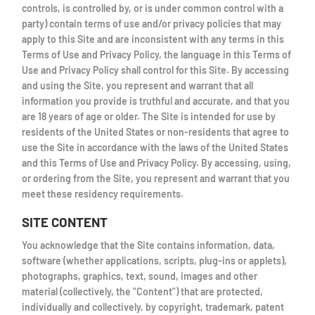
controls, is controlled by, or is under common control with a
party) contain terms of use and/or privacy policies that may
apply to this Site and are inconsistent with any terms in this
Terms of Use and Privacy Policy, the language in this Terms of
Use and Privacy Policy shall control for this Site. By accessing
and using the Site, you represent and warrant that all
information you provide is truthful and accurate, and that you
are 18 years of age or older. The Site is intended for use by
residents of the United States or non-residents that agree to
use the Site in accordance with the laws of the United States
and this Terms of Use and Privacy Policy. By accessing, using,
or ordering from the Site, you represent and warrant that you
meet these residency requirements.
SITE CONTENT
You acknowledge that the Site contains information, data,
software (whether applications, scripts, plug-ins or applets),
photographs, graphics, text, sound, images and other
material (collectively, the "Content") that are protected,
individually and collectively, by copyright, trademark, patent