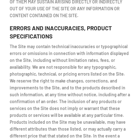
OF THEM MAY SUSTAIN ARISING DIRECTLY OR INDIRECTLY
OUT OF YOUR USE OF THE SITE OR ANY INFORMATION OR
CONTENT CONTAINED ON THE SITE.
ERRORS AND INACCURACIES, PRODUCT
SPECIFICATIONS
The Site may contain technical inaccuracies or typographical
errors or omissions in connection with information displayed
on the Site, including without limitation rates, fees, or
availability. We are not responsible for any typographic,
photographic, technical, or pricing errors listed on the Site.
We reserve the right to make changes, corrections, and
improvements to the Site, and to the products described in
such information, at any time without notice, including after a
confirmation of an order. The inclusion of any products or
services on the Site does not imply or warrant that these
products or services will be available at any particular time.
Products included on the Site may be unavailable, may have
different attributes than those listed, or may actually carry a
different price that that stated on the Site. In the event a