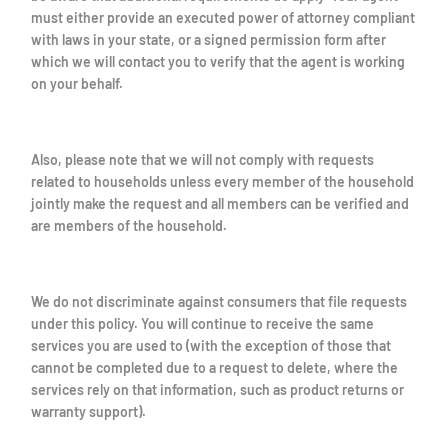
must either provide an executed power of attorney compliant
with laws in your state, or a signed permission form after
which we will contact you to verify that the agent is working
on your behalf.
Also, please note that we will not comply with requests
related to households unless every member of the household
jointly make the request and all members can be verified and
are members of the household.
We do not discriminate against consumers that file requests
under this policy. You will continue to receive the same
services you are used to (with the exception of those that
cannot be completed due to a request to delete, where the
services rely on that information, such as product returns or
warranty support).