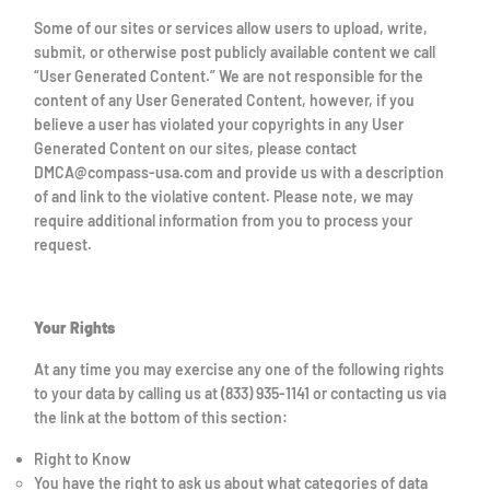
Some of our sites or services allow users to upload, write,
submit, or otherwise post publicly available content we call
“User Generated Content.” We are not responsible for the
content of any User Generated Content, however, if you
believe a user has violated your copyrights in any User
Generated Content on our sites, please contact
DMCA@compass-usa.com and provide us with a description
of and link to the violative content. Please note, we may
require additional information from you to process your
request.
Your Rights
At any time you may exercise any one of the following rights
to your data by calling us at (833) 935-1141 or contacting us via
the link at the bottom of this section:
Right to Know
You have the right to ask us about what categories of data