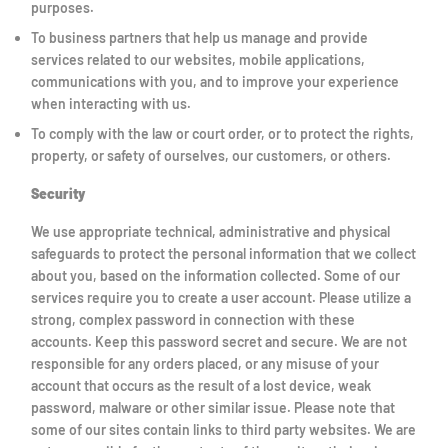
purposes.
To business partners that help us manage and provide
services related to our websites, mobile applications,
communications with you, and to improve your experience
when interacting with us.
To comply with the law or court order, or to protect the rights,
property, or safety of ourselves, our customers, or others.
Security
We use appropriate technical, administrative and physical
safeguards to protect the personal information that we collect
about you, based on the information collected. Some of our
services require you to create a user account. Please utilize a
strong, complex password in connection with these
accounts. Keep this password secret and secure. We are not
responsible for any orders placed, or any misuse of your
account that occurs as the result of a lost device, weak
password, malware or other similar issue. Please note that
some of our sites contain links to third party websites. We are