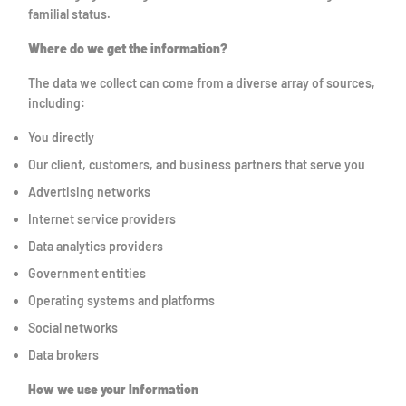
familial status.
Where do we get the information?
The data we collect can come from a diverse array of sources,
including:
You directly
Our client, customers, and business partners that serve you
Advertising networks
Internet service providers
Data analytics providers
Government entities
Operating systems and platforms
Social networks
Data brokers
How we use your Information