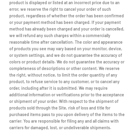
product is displayed or listed at an incorrect price due to an
error, we reserve the right to cancel your order of such
product, regardless of whether the order has been confirmed
or your payment method has been charged. If your payment
method has already been charged and your order is cancelled,
we will refund any such charges within a commercially
reasonable time after cancellation. The color and appearance
of products you see may vary based on your monitor, device,
or system settings, and we do not guarantee the accuracy of
colors or product details. We do not guarantee the accuracy or
completeness of descriptions or other content. We reserve
the right, without notice, to limit the order quantity of any
product, to refuse service to any customer, or to cancel any
order, including after it is submitted. We may require
additional information or verifications prior to the acceptance
or shipment of your order. With respect to the shipment of
products sold through the Site, risk of loss and title for
purchased items pass to you upon delivery of the items to the
carrier. You are responsible for filing any and all claims with
carriers for damaged, lost, or undeliverable shipments.