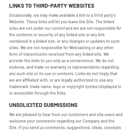
LINKS TO THIRD-PARTY WEBSITES
Occasionally, we may make available a link to a third party's
Website. These links will let you leave the Site. The linked
sites are not under our control and we are not responsible for
the contents or security of any linked site or any link
contained in a linked site, or any changes or updates to such
sites. We are not responsible for Webcasting or any other
form of transmission received from any linked site. We
provide the links to you only as a convenience. We do not
endorse, and make no warranty or representation regarding,
any such site or its use or contents. Links do not imply that
we are affiliated with, or are legally authorized to use any
trademark, trade name, logo or copyright symbol displayed in
or accessible through the links.
UNSOLICITED SUBMISSIONS
We are pleased to hear from our customers and site users and
welcome your comments regarding our Company and the
Site. If you send us comments, suggestions, ideas, concepts