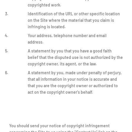
copyrighted work.
Identification of the URL or other specific location
on the Site where the material that you claim is
infringing is located.
Your address, telephone number and email
address.
A statement by you that you have a good faith
belief that the disputed use is not authorized by the
copyright owner, its agent, or the law.
A statement by you, made under penalty of perjury,
that all information in your notice is accurate and
that you are the copyright owner or authorized to
act on the copyright owner's behalf.
You should send your notice of copyright infringement