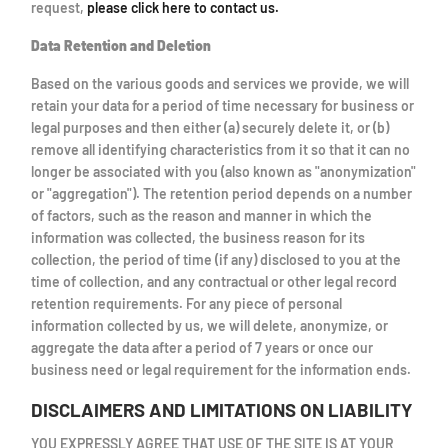
request,
please click here to contact us.
Data Retention and Deletion
Based on the various goods and services we provide, we will
retain your data for a period of time necessary for business or
legal purposes and then either (a) securely delete it, or (b)
remove all identifying characteristics from it so that it can no
longer be associated with you (also known as "anonymization"
or "aggregation"). The retention period depends on a number
of factors, such as the reason and manner in which the
information was collected, the business reason for its
collection, the period of time (if any) disclosed to you at the
time of collection, and any contractual or other legal record
retention requirements. For any piece of personal
information collected by us, we will delete, anonymize, or
aggregate the data after a period of 7 years or once our
business need or legal requirement for the information ends.
DISCLAIMERS AND LIMITATIONS ON LIABILITY
YOU EXPRESSLY AGREE THAT USE OF THE SITE IS AT YOUR